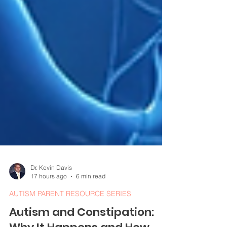
Dr. Kevin Davis
17 hours ago
6 min read
AUTISM PARENT RESOURCE SERIES