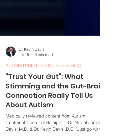
Dr. Kevin Davis
Jul 16
5 min read
AUTISM PARENT RESOURCE SERIES
"Trust Your Gut": What
Stimming and the Gut-Brain
Connection Really Tell Us
About Autism
Medically reviewed content from Autism