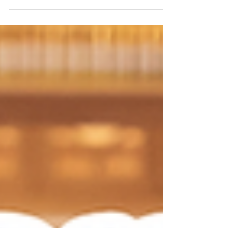
Treatment Center of Raleigh — Dr. Novlet Jarrett
Davis, M.D. & Dr. Kevin Davis, D.C. "Just go with
your gut." Most of us have heard that advice, or
given it, at some point in our lives — before a first
date, a big decision, a job offer that didn't quite
sit right. That gut feeling is real. It's your enteric
nervous system, the dense web of neurons lining
your digestive tract, communicating with your
brain in ways scientists are only begi