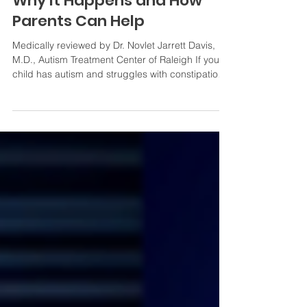
Autism and Constipation:
Why It Happens and How
Parents Can Help
Medically reviewed by Dr. Novlet Jarrett Davis,
M.D., Autism Treatment Center of Raleigh If your
child has autism and struggles with constipation,
you are far from alone. Gastrointestinal (GI)
issues are among the most frequently reported
health concerns in children with autism spectrum
disorder (ASD), and constipation consistently sits
at the top of that list. For many families, this isn't
an occasional inconvenience — it's a daily source
of pain, disrupted sleep, mood swing