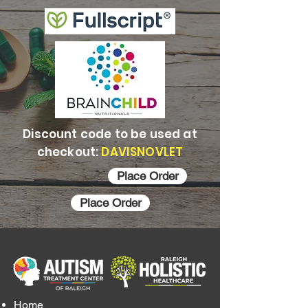
Discount code to be used at
checkout:
DAVISNOVLET
Place Order
Place Order
Home