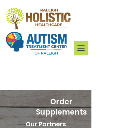
Order
Supplements
Our Partners