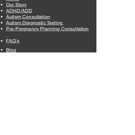
Our Story
ADHD/ADD
Autism Consultation
Autism Diagnostic Testing
Pre-Pregnancy Planning Consultation
FAQ's
Blog
Order Supplements
Contact
Insurance and Fees
Privacy Policy
Terms & Conditions
875 Walnut St, Suite 275-9
Cary, NC 27511
info@raleighholistichealthcare.com
Office
:
(919) 636-9220