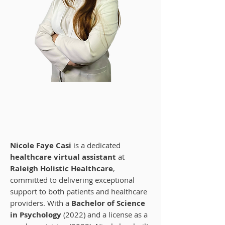
Nicole Faye Casi
Certified Healthcare Virtual Assistant
at Raleigh Holistic Healthcare
Nicole Faye Casi
is a dedicated
healthcare virtual assistant
at
Raleigh Holistic Healthcare
,
committed to delivering exceptional
support to both patients and healthcare
providers. With a
Bachelor of Science
in Psychology
(2022) and a license as a