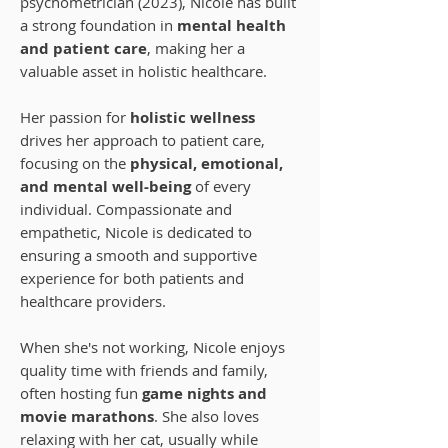
psychometrician (2023), Nicole has built
a strong foundation in
mental health
and patient care
, making her a
valuable asset in holistic healthcare.
Her passion for
holistic wellness
drives her approach to patient care,
focusing on the
physical, emotional,
and mental well-being
of every
individual. Compassionate and
empathetic, Nicole is dedicated to
ensuring a smooth and supportive
experience for both patients and
healthcare providers.
When she's not working, Nicole enjoys
quality time with friends and family,
often hosting fun
game nights and
movie marathons
. She also loves
relaxing with her cat, usually while