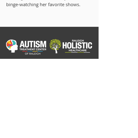
binge-watching her favorite shows.
Home
Our Story
ADHD/ADD
Autism Consultation
Autism Diagnostic Testing
Pre-Pregnancy Planning Consultation
FAQ's
Blog
Order Supplements
Contact
Insurance and Fees