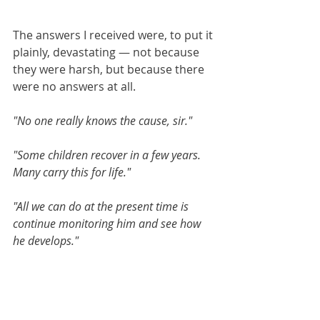
The answers I received were, to put it 
plainly, devastating — not because 
they were harsh, but because there 
were no answers at all.
"No one really knows the cause, sir."
"Some children recover in a few years. 
Many carry this for life."
"All we can do at the present time is 
continue monitoring him and see how 
he develops."