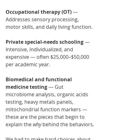
Occupational therapy (OT)
 — 
Addresses sensory processing, 
motor skills, and daily living function.
Private special-needs schooling
 — 
Intensive, individualized, and 
expensive — often $25,000–$50,000 
per academic year.
Biomedical and functional 
medicine testing
 — Gut 
microbiome analysis, organic acids 
testing, heavy metals panels, 
mitochondrial function markers — 
these are the pieces that begin to 
explain the 
why
 behind the behaviors.
We had to make hard choices about 