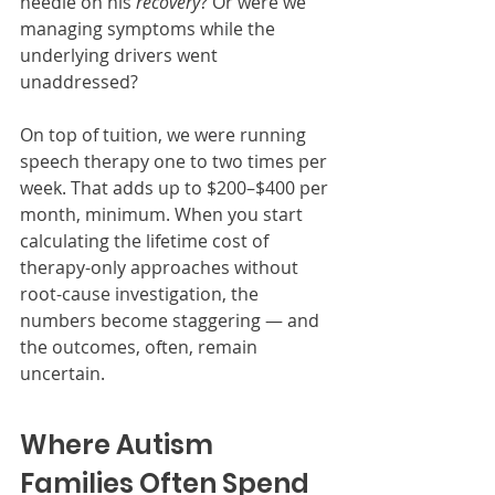
needle on his 
recovery
? Or were we 
managing symptoms while the 
underlying drivers went 
unaddressed?
On top of tuition, we were running 
speech therapy one to two times per 
week. That adds up to $200–$400 per 
month, minimum. When you start 
calculating the lifetime cost of 
therapy-only approaches without 
root-cause investigation, the 
numbers become staggering — and 
the outcomes, often, remain 
uncertain.
Where Autism 
Families Often Spend 