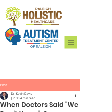
Post
Dr. Kevin Davis
Jun 30
4 min read
When Doctors Said "We