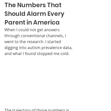
The Numbers That 
Should Alarm Every 
Parent in America
When I could not get answers 
through conventional channels, I 
went to the research. I started 
digging into autism prevalence data, 
and what I found stopped me cold.
The trajectory of those numbers is 