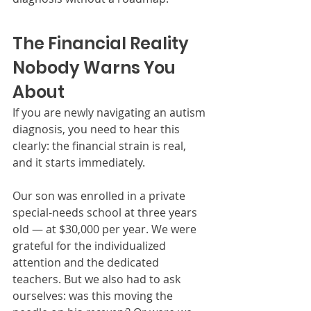
The Financial Reality 
Nobody Warns You 
About
If you are newly navigating an autism 
diagnosis, you need to hear this 
clearly: the financial strain is real, 
and it starts immediately.
Our son was enrolled in a private 
special-needs school at three years 
old — at $30,000 per year. We were 
grateful for the individualized 
attention and the dedicated 
teachers. But we also had to ask 
ourselves: was this moving the 