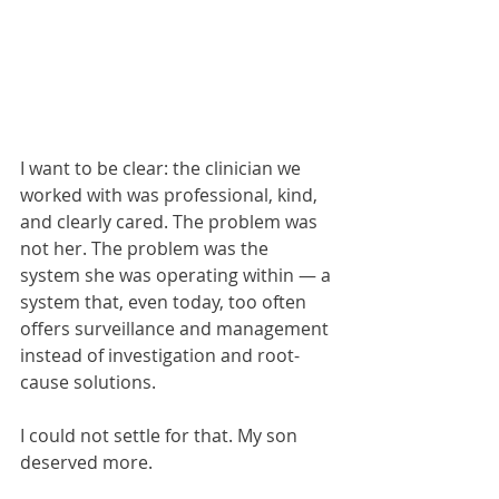
I want to be clear: the clinician we 
worked with was professional, kind, 
and clearly cared. The problem was 
not her. The problem was the 
system she was operating within — a 
system that, even today, too often 
offers surveillance and management 
instead of investigation and root-
cause solutions.
I could not settle for that. My son 
deserved more.