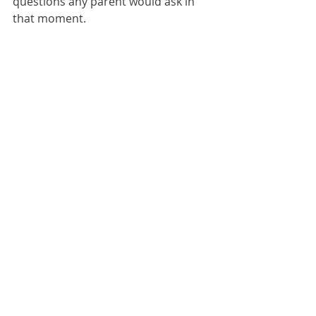
questions any parent would ask in 
that moment.