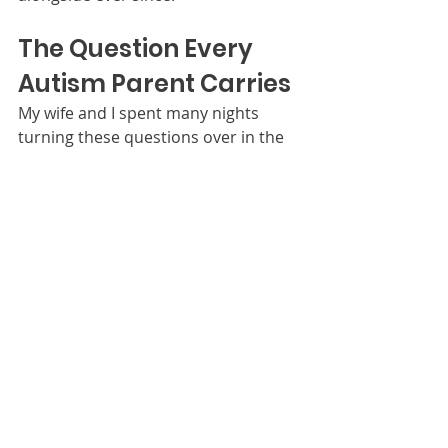
The Question Every 
Autism Parent Carries
My wife and I spent many nights 
turning these questions over in the 
dark:
Will he be bullied? Will he be held 
back academically? Will he have 
friends — real friends? Can he hold a 
job someday? Will he need 
institutional care? And the biggest 
one: 
Is this something we overcome, or 
something we carry for the rest of our 
lives?
I do not share those questions to 