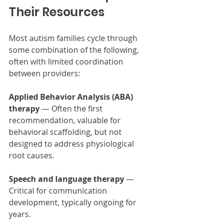
Their Resources
Most autism families cycle through 
some combination of the following, 
often with limited coordination 
between providers:
Applied Behavior Analysis (ABA) 
therapy
 — Often the first 
recommendation, valuable for 
behavioral scaffolding, but not 
designed to address physiological 
root causes.
Speech and language therapy
 — 
Critical for communication 
development, typically ongoing for 
years.