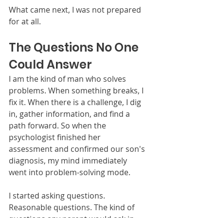
What came next, I was not prepared 
for at all.
The Questions No One 
Could Answer
I am the kind of man who solves 
problems. When something breaks, I 
fix it. When there is a challenge, I dig 
in, gather information, and find a 
path forward. So when the 
psychologist finished her 
assessment and confirmed our son's 
diagnosis, my mind immediately 
went into problem-solving mode.
I started asking questions. 
Reasonable questions. The kind of 