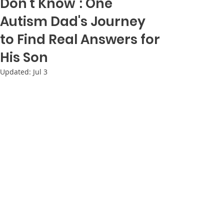
Don't Know": One
Autism Dad's Journey
to Find Real Answers for
His Son
Updated:
Jul 3