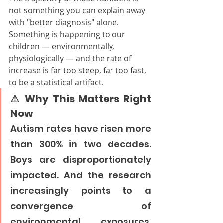
not something you can explain away 
with "better diagnosis" alone. 
Something is happening to our 
children — environmentally, 
physiologically — and the rate of 
increase is far too steep, far too fast, 
to be a statistical artifact.
⚠ Why This Matters Right 
Now
Autism rates have risen more 
than 300% in two decades. 
Boys are disproportionately 
impacted. And the research 
increasingly points to a 
convergence of 
environmental exposures, 