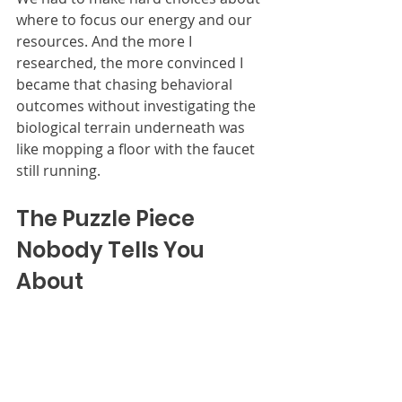
where to focus our energy and our 
resources. And the more I 
researched, the more convinced I 
became that chasing behavioral 
outcomes without investigating the 
biological terrain underneath was 
like mopping a floor with the faucet 
still running.
The Puzzle Piece 
Nobody Tells You 
About