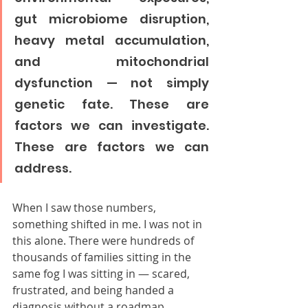
gut microbiome disruption, 
heavy metal accumulation, 
and mitochondrial 
dysfunction — not simply 
genetic fate. These are 
factors we can investigate. 
These are factors we can 
address.
When I saw those numbers, 
something shifted in me. I was not in 
this alone. There were hundreds of 
thousands of families sitting in the 
same fog I was sitting in — scared, 
frustrated, and being handed a 
diagnosis without a roadmap.