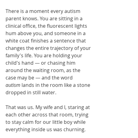
There is a moment every autism 
parent knows. You are sitting in a 
clinical office, the fluorescent lights 
hum above you, and someone in a 
white coat finishes a sentence that 
changes the entire trajectory of your 
family's life. You are holding your 
child's hand — or chasing him 
around the waiting room, as the 
case may be — and the word 
autism
 lands in the room like a stone 
dropped in still water.
That was us. My wife and I, staring at 
each other across that room, trying 
to stay calm for our little boy while 
everything inside us was churning.