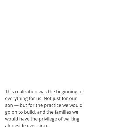
This realization was the beginning of 
everything for us. Not just for our 
son — but for the practice we would 
go on to build, and the families we 
would have the privilege of walking 
alongside ever since.