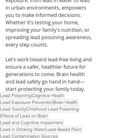
exposure, from lead in water to lead 
in urban environments, empowers 
you to make informed decisions. 
Whether it’s testing your home, 
improving your family’s nutrition, or 
spreading lead poisoning awareness, 
every step counts.
Let’s work toward lead-free living and 
ensure a safer, healthier future for 
generations to come. Brain health 
and lead safety go hand in hand—
start protecting your family today.
Lead Poisoning
Cognitive Health
Lead Exposure Prevention
Brain Health
Lead Toxicity
Childhood Lead Poisoning
Effects of Lead on Brain
Lead and Cognitive Impairment
Lead in Drinking Water
Lead-Based Paint
Lead Contamination Sources