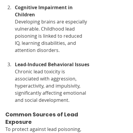
Cognitive Impairment in 
Children
Developing brains are especially 
vulnerable. Childhood lead 
poisoning is linked to reduced 
IQ, learning disabilities, and 
attention disorders.
Lead-Induced Behavioral Issues
Chronic lead toxicity is 
associated with aggression, 
hyperactivity, and impulsivity, 
significantly affecting emotional 
and social development.
Common Sources of Lead 
Exposure
To protect against lead poisoning, 