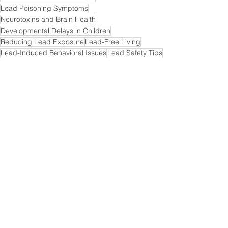
Lead Poisoning Symptoms
Neurotoxins and Brain Health
Developmental Delays in Children
Reducing Lead Exposure
Lead-Free Living
Lead-Induced Behavioral Issues
Lead Safety Tips
Health Effects of Lead
Lead Awareness Campaigns
Brain Damage from Lead
Lead Testing Kits
Lead Poisoning Prevention Measures
Lead in Urban Environments
Safe Drinking Water
Calcium-Rich Nutrition for Lead Protection
Childhood Brain Development and Lead
Lead-Free Homes Initiatives
Environmental Health and Lead Risks
Protecting Children from Lead Poisoning