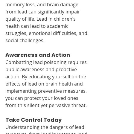
memory loss, and brain damage 
from lead can significantly impair 
quality of life. Lead in children’s 
health can lead to academic 
struggles, emotional difficulties, and 
social challenges.
Awareness and Action
Combatting lead poisoning requires 
public awareness and proactive 
action. By educating yourself on the 
effects of lead on brain health and 
implementing preventive measures, 
you can protect your loved ones 
from this silent yet pervasive threat.
Take Control Today
Understanding the dangers of lead 