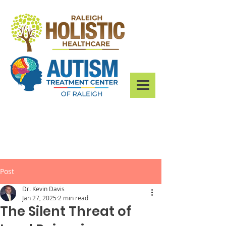
Post
Dr. Kevin Davis
Jan 27, 2025
2 min read
The Silent Threat of