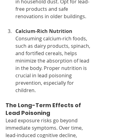
in household dust. Opt for lead-
free products and safe 
renovations in older buildings.
Calcium-Rich Nutrition
Consuming calcium-rich foods, 
such as dairy products, spinach, 
and fortified cereals, helps 
minimize the absorption of lead 
in the body. Proper nutrition is 
crucial in lead poisoning 
prevention, especially for 
children.
The Long-Term Effects of 
Lead Poisoning
Lead exposure risks go beyond 
immediate symptoms. Over time, 
lead-induced cognitive decline, 