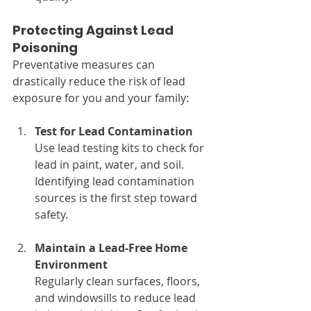
Protecting Against Lead 
Poisoning
Preventative measures can 
drastically reduce the risk of lead 
exposure for you and your family:
Test for Lead Contamination
Use lead testing kits to check for 
lead in paint, water, and soil. 
Identifying lead contamination 
sources is the first step toward 
safety.
Maintain a Lead-Free Home 
Environment
Regularly clean surfaces, floors, 
and windowsills to reduce lead 