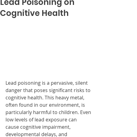
Lead Poisoning on
Cognitive Health
Lead poisoning is a pervasive, silent 
danger that poses significant risks to 
cognitive health. This heavy metal, 
often found in our environment, is 
particularly harmful to children. Even 
low levels of lead exposure can 
cause cognitive impairment, 
developmental delays, and 