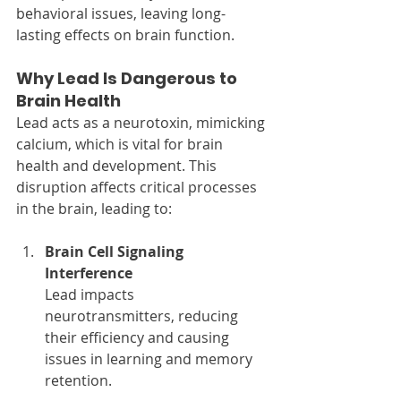
behavioral issues, leaving long-
lasting effects on brain function.
Why Lead Is Dangerous to 
Brain Health
Lead acts as a neurotoxin, mimicking 
calcium, which is vital for brain 
health and development. This 
disruption affects critical processes 
in the brain, leading to:
Brain Cell Signaling 
Interference
Lead impacts 
neurotransmitters, reducing 
their efficiency and causing 
issues in learning and memory 
retention.