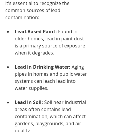
it’s essential to recognize the 
common sources of lead 
contamination:
Lead-Based Paint:
 Found in 
older homes, lead in paint dust 
is a primary source of exposure 
when it degrades.
Lead in Drinking Water:
 Aging 
pipes in homes and public water 
systems can leach lead into 
water supplies.
Lead in Soil:
 Soil near industrial 
areas often contains lead 
contamination, which can affect 
gardens, playgrounds, and air 
quality.