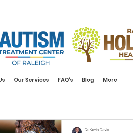
Us
Our Services
FAQ's
Blog
More
Dr. Kevin Davis