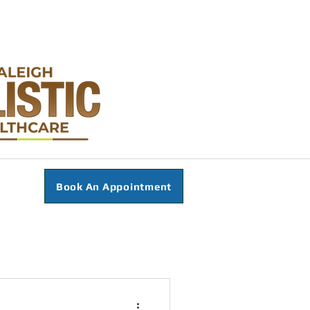
Book An Appointment