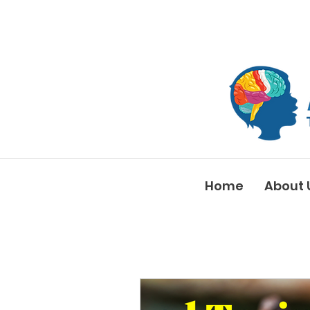
Home
About 