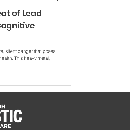
eat of Lead
Cognitive
e, silent danger that poses
 health. This heavy metal,