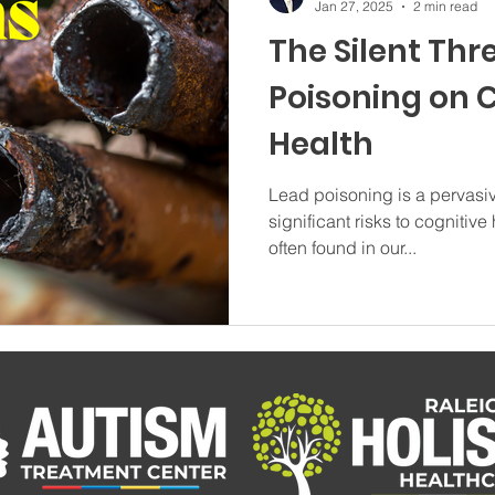
Jan 27, 2025
2 min read
The Silent Thr
Poisoning on 
Health
Lead poisoning is a pervasiv
significant risks to cognitive
often found in our...