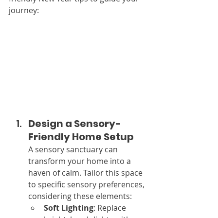
journey:
Design a Sensory-
Friendly Home Setup
A sensory sanctuary can 
transform your home into a 
haven of calm. Tailor this space 
to specific sensory preferences, 
considering these elements:
Soft Lighting
: Replace 