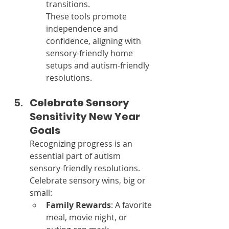
transitions.
These tools promote 
independence and 
confidence, aligning with 
sensory-friendly home 
setups and autism-friendly 
resolutions.
Celebrate Sensory 
Sensitivity New Year 
Goals
Recognizing progress is an 
essential part of autism 
sensory-friendly resolutions. 
Celebrate sensory wins, big or 
small:
Family Rewards
: A favorite 
meal, movie night, or 