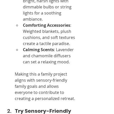
bright, harsh lights with 
dimmable bulbs or string 
lights for a soothing 
ambiance.
Comforting Accessories
: 
Weighted blankets, plush 
cushions, and soft textures 
create a tactile paradise.
Calming Scents
: Lavender 
and chamomile diffusers 
can set a relaxing mood.
Making this a family project 
aligns with sensory-friendly 
family goals and allows 
everyone to contribute to 
creating a personalized retreat.
Try Sensory-Friendly 