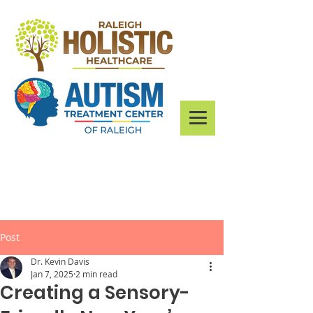
Post
Dr. Kevin Davis
Jan 7, 2025
2 min read
Creating a Sensory-