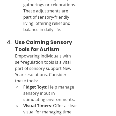
gatherings or celebrations.
These adjustments are 
part of sensory-friendly 
living, offering relief and 
balance in daily life.
Use Calming Sensory 
Tools for Autism
Empowering individuals with 
self-regulation tools is a vital 
part of sensory support New 
Year resolutions. Consider 
these tools:
Fidget Toys
: Help manage 
sensory input in 
stimulating environments.
Visual Timers
: Offer a clear 
visual for managing time 