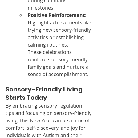
outing can mark 
milestones.
Positive Reinforcement
: 
Highlight achievements like 
trying new sensory-friendly 
activities or establishing 
calming routines.
These celebrations 
reinforce sensory-friendly 
family goals and nurture a 
sense of accomplishment.
Sensory-Friendly Living 
Starts Today
By embracing sensory regulation 
tips and focusing on sensory-friendly 
living, this New Year can be a time of 
comfort, self-discovery, and joy for 
individuals with Autism and their 