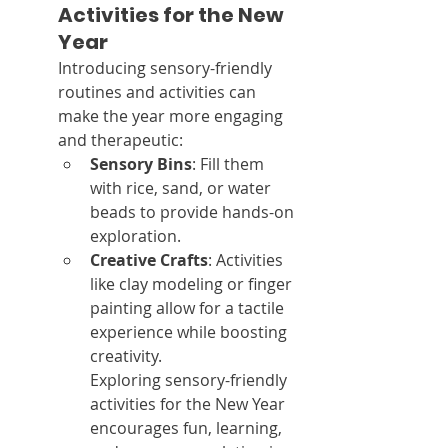
Activities for the New 
Year
Introducing sensory-friendly 
routines and activities can 
make the year more engaging 
and therapeutic:
Sensory Bins
: Fill them 
with rice, sand, or water 
beads to provide hands-on 
exploration.
Creative Crafts
: Activities 
like clay modeling or finger 
painting allow for a tactile 
experience while boosting 
creativity.
Exploring sensory-friendly 
activities for the New Year 
encourages fun, learning, 