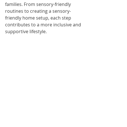
families. From sensory-friendly 
routines to creating a sensory-
friendly home setup, each step 
contributes to a more inclusive and 
supportive lifestyle.
Start your sensory-friendly journey 
now and make this New Year one of 
peace, progress, and positivity.
SensoryFriendlyNewYearIdeas
AutismFriendlyResolutions
CreatingSensoryFriendlyEnvironments
SensoryRegulationTips
SensoryFriendlyActivitiesForNewYear
CalmingSensoryToolsForAutism
SensoryFriendlyLiving
NewYearFamilyGoals