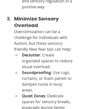
and sensory regulation in a 
positive way.
Minimize Sensory 
Overload
Overstimulation can be a 
challenge for individuals with 
Autism, but these sensory-
friendly New Year tips can help:
Declutter
: Create 
organized spaces to reduce 
visual overload.
Soundproofing
: Use rugs, 
curtains, or foam panels to 
dampen noise in busy 
areas.
Quiet Zones
: Dedicate 
spaces for sensory breaks, 
especially during family 