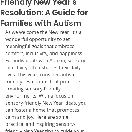
Friendly New Year’s
Resolution: A Guide for
Families with Autism
As we welcome the New Year, it’s a 
wonderful opportunity to set 
meaningful goals that embrace 
comfort, inclusivity, and happiness. 
For individuals with Autism, sensory 
sensitivity often shapes their daily 
lives. This year, consider autism-
friendly resolutions that prioritize 
creating sensory-friendly 
environments. With a focus on 
sensory-friendly New Year ideas, you 
can foster a home that promotes 
calm and joy. Here are some 
practical and inspiring sensory-
friendly New Year tips to guide your 