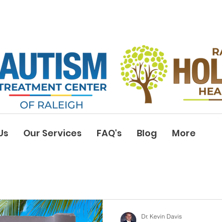
Us
Our Services
FAQ's
Blog
More
Dr. Kevin Davis