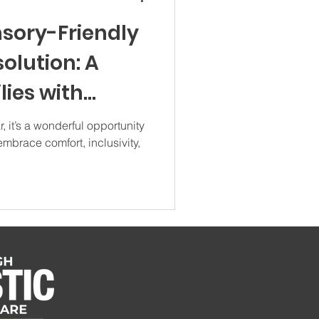
nsory-Friendly
olution: A
lies with
it’s a wonderful opportunity
embrace comfort, inclusivity,