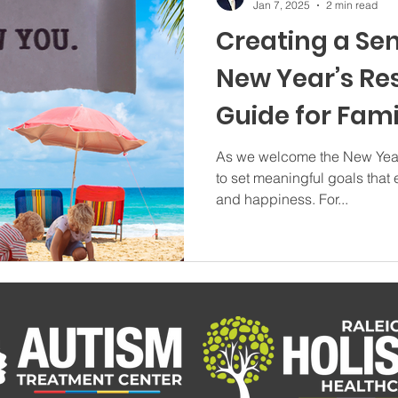
Jan 7, 2025
2 min read
Creating a Se
New Year’s Res
Guide for Fami
Autism
As we welcome the New Year, 
to set meaningful goals that 
and happiness. For...