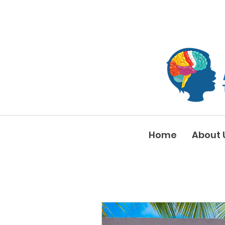
Home
About 