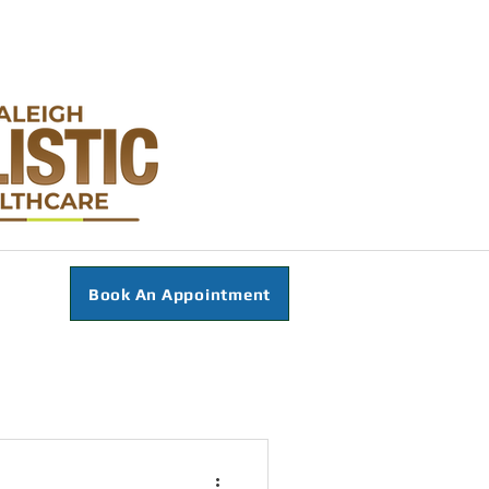
Book An Appointment