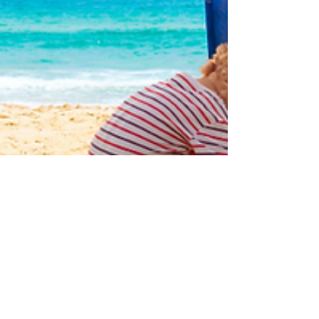
Dr. Kevin Davis
Jan 7, 2025
2 min read
Creating a Sensory-Friendly