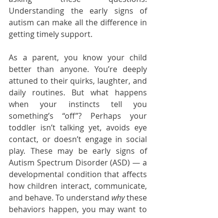
Understanding the early signs of 
autism can make all the difference in 
getting timely support.
As a parent, you know your child 
better than anyone. You’re deeply 
attuned to their quirks, laughter, and 
daily routines. But what happens 
when your instincts tell you 
something’s “off”? Perhaps your 
toddler isn’t talking yet, avoids eye 
contact, or doesn’t engage in social 
play. These may be early signs of 
Autism Spectrum Disorder (ASD) — a 
developmental condition that affects 
how children interact, communicate, 
and behave. To understand 
why
 these 
behaviors happen, you may want to 