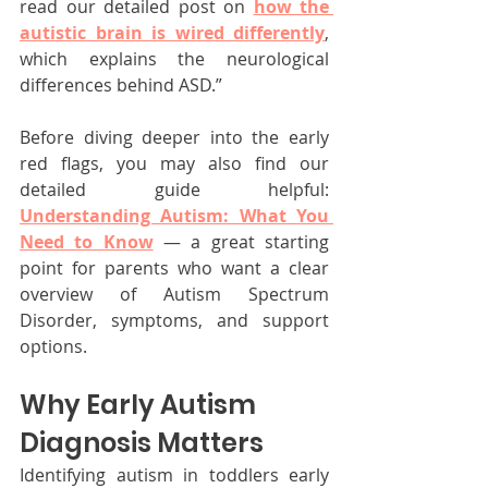
read our detailed post on 
how the 
autistic brain is wired differently
, 
which explains the neurological 
differences behind ASD.”
Before diving deeper into the early 
red flags, you may also find our 
detailed guide helpful: 
Understanding Autism: What You 
Need to Know
 — a great starting 
point for parents who want a clear 
overview of Autism Spectrum 
Disorder, symptoms, and support 
options.
Why Early Autism 
Diagnosis Matters
Identifying autism in toddlers early 