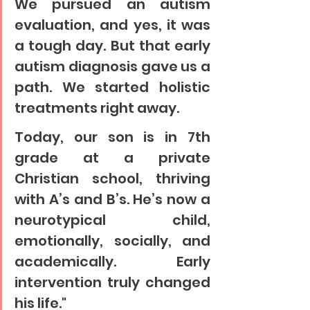
We pursued an autism 
evaluation, and yes, it was 
a tough day. But that early 
autism diagnosis gave us a 
path. We started holistic 
treatments right away.
Today, our son is in 7th 
grade at a private 
Christian school, thriving 
with A’s and B’s. He’s now a 
neurotypical child, 
emotionally, socially, and 
academically. Early 
intervention truly changed 
his life."