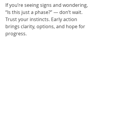
If you’re seeing signs and wondering, 
“Is this just a phase?” — don’t wait. 
Trust your instincts. Early action 
brings clarity, options, and hope for 
progress.
Could Your Child Be on 
the Spectrum?
Complete our autism checklist for 
toddlers or schedule an autism 
consultation with our specialist team 
today. Early detection is key to 
helping your child thrive.
If you’d like to better understand 
how ASD affects communication, 
behavior, social skills, and learning, 
we recommend reading 
Breaking 