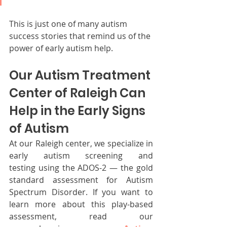
This is just one of many autism 
success stories that remind us of the 
power of early autism help.
Our Autism Treatment 
Center of Raleigh Can 
Help in the Early Signs 
of Autism
At our Raleigh center, we specialize in 
early autism screening and 
testing using the ADOS-2 — the gold 
standard assessment for Autism 
Spectrum Disorder. If you want to 
learn more about this play-based 
assessment, read our 