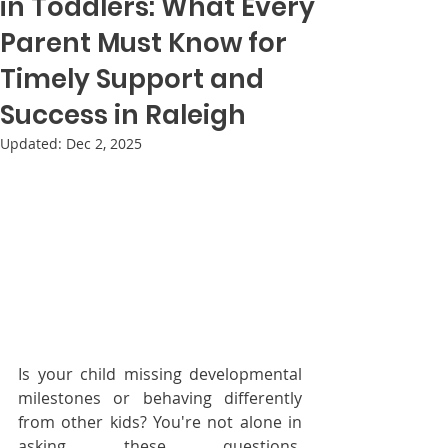
in Toddlers: What Every
Parent Must Know for
Timely Support and
Success in Raleigh
Updated:
Dec 2, 2025
Is your child missing developmental 
milestones or behaving differently 
from other kids? You're not alone in 
asking these questions. 