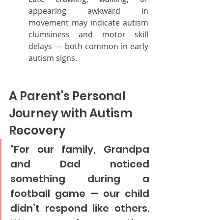
appearing awkward in 
movement may indicate autism 
clumsiness and motor skill 
delays — both common in early 
autism signs.
A Parent's Personal 
Journey with Autism 
Recovery
"For our family, Grandpa 
and Dad noticed 
something during a 
football game — our child 
didn’t respond like others. 