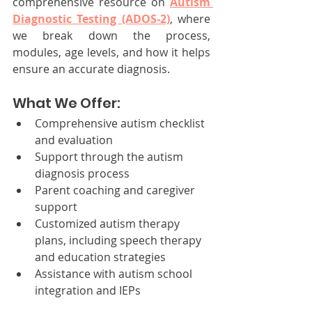
comprehensive resource on 
Autism 
Diagnostic Testing (ADOS-2)
, where 
we break down the process, 
modules, age levels, and how it helps 
ensure an accurate diagnosis. 
What We Offer:
Comprehensive autism checklist 
and evaluation
Support through the autism 
diagnosis process
Parent coaching and caregiver 
support
Customized autism therapy 
plans, including speech therapy 
and education strategies
Assistance with autism school 
integration and IEPs