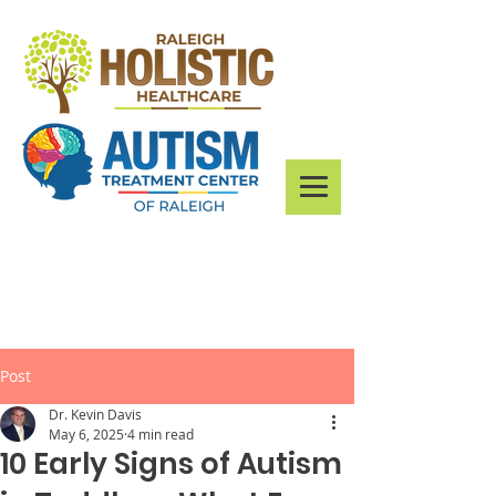
Post
Dr. Kevin Davis
May 6, 2025
4 min read
10 Early Signs of Autism