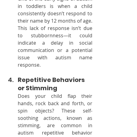
in toddlers is when a child 
consistently doesn’t respond to 
their name by 12 months of age. 
This lack of response isn’t due 
to stubbornness—it could 
indicate a delay in social 
communication or a potential 
issue with autism name 
response.
Repetitive Behaviors 
or Stimming
Does your child flap their 
hands, rock back and forth, or 
spin objects? These self-
soothing actions, known as 
stimming, are common in 
autism repetitive behavior 