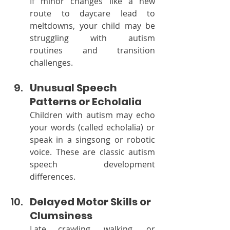
If minor changes like a new 
route to daycare lead to 
meltdowns, your child may be 
struggling with autism 
routines and transition 
challenges.
Unusual Speech 
Patterns or Echolalia
Children with autism may echo 
your words (called echolalia) or 
speak in a singsong or robotic 
voice. These are classic autism 
speech development 
differences.
Delayed Motor Skills or 
Clumsiness
Late crawling, walking, or 