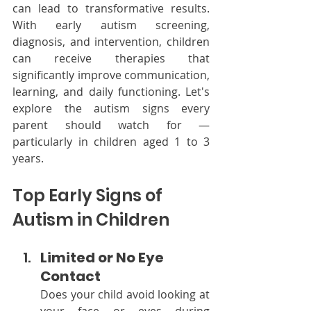
can lead to transformative results. 
With early autism screening, 
diagnosis, and intervention, children 
can receive therapies that 
significantly improve communication, 
learning, and daily functioning. Let's 
explore the autism signs every 
parent should watch for — 
particularly in children aged 1 to 3 
years.
Top Early Signs of 
Autism in Children
Limited or No Eye 
Contact
Does your child avoid looking at 
your face or eyes during 