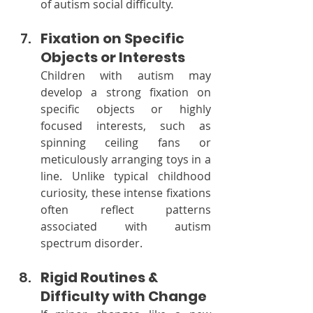
of autism social difficulty.
Fixation on Specific 
Objects or Interests
Children with autism may 
develop a strong fixation on 
specific objects or highly 
focused interests, such as 
spinning ceiling fans or 
meticulously arranging toys in a 
line. Unlike typical childhood 
curiosity, these intense fixations 
often reflect patterns 
associated with autism 
spectrum disorder.
Rigid Routines & 
Difficulty with Change