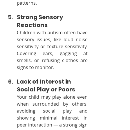
patterns.
Strong Sensory 
Reactions
Children with autism often have 
sensory issues, like loud noise 
sensitivity or texture sensitivity. 
Covering ears, gagging at 
smells, or refusing clothes are 
signs to monitor.
Lack of Interest in 
Social Play or Peers
Your child may play alone even 
when surrounded by others, 
avoiding social play and 
showing minimal interest in 
peer interaction — a strong sign 