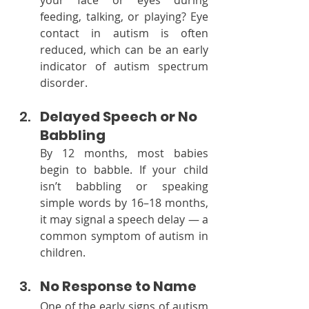
feeding, talking, or playing? Eye 
contact in autism is often 
reduced, which can be an early 
indicator of autism spectrum 
disorder.
Delayed Speech or No 
Babbling
By 12 months, most babies 
begin to babble. If your child 
isn’t babbling or speaking 
simple words by 16–18 months, 
it may signal a speech delay — a 
common symptom of autism in 
children.
No Response to Name
One of the early signs of autism 