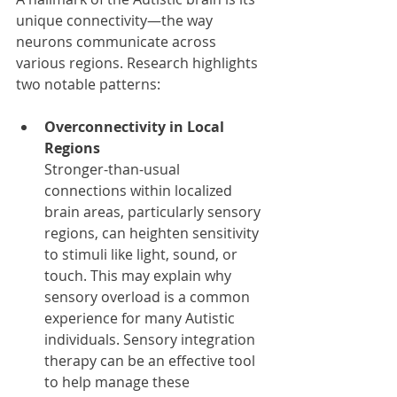
unique connectivity—the way 
neurons communicate across 
various regions. Research highlights 
two notable patterns:
Overconnectivity in Local 
Regions
Stronger-than-usual 
connections within localized 
brain areas, particularly sensory 
regions, can heighten sensitivity 
to stimuli like light, sound, or 
touch. This may explain why 
sensory overload is a common 
experience for many Autistic 
individuals. Sensory integration 
therapy can be an effective tool 
to help manage these 