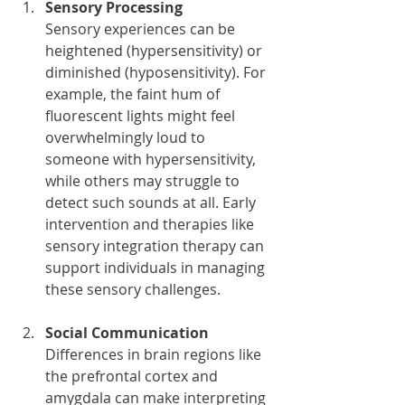
Sensory Processing
Sensory experiences can be 
heightened (hypersensitivity) or 
diminished (hyposensitivity). For 
example, the faint hum of 
fluorescent lights might feel 
overwhelmingly loud to 
someone with hypersensitivity, 
while others may struggle to 
detect such sounds at all. Early 
intervention and therapies like 
sensory integration therapy can 
support individuals in managing 
these sensory challenges.
Social Communication
Differences in brain regions like 
the prefrontal cortex and 
amygdala can make interpreting 