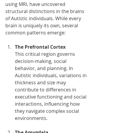
using MRI, have uncovered 
structural distinctions in the brains 
of Autistic individuals. While every 
brain is uniquely its own, several 
common patterns emerge:
The Prefrontal Cortex
This critical region governs 
decision-making, social 
behavior, and planning. In 
Autistic individuals, variations in 
thickness and size may 
contribute to differences in 
executive functioning and social 
interactions, influencing how 
they navigate complex social 
environments.
The Amygdala