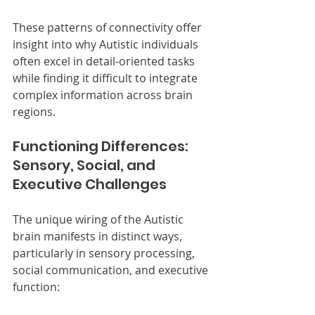
These patterns of connectivity offer 
insight into why Autistic individuals 
often excel in detail-oriented tasks 
while finding it difficult to integrate 
complex information across brain 
regions.
Functioning Differences: 
Sensory, Social, and 
Executive Challenges
The unique wiring of the Autistic 
brain manifests in distinct ways, 
particularly in sensory processing, 
social communication, and executive 
function: