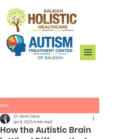
Post
Dr. Kevin Davis
Jan 8, 2025
4 min read
How the Autistic Brain