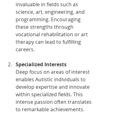
invaluable in fields such as 
science, art, engineering, and 
programming. Encouraging 
these strengths through 
vocational rehabilitation or art 
therapy can lead to fulfilling 
careers.
Specialized Interests
Deep focus on areas of interest 
enables Autistic individuals to 
develop expertise and innovate 
within specialized fields. This 
intense passion often translates 
to remarkable achievements. 
Autism transition services can 
help bridge the gap between 
education and career 
aspirations.