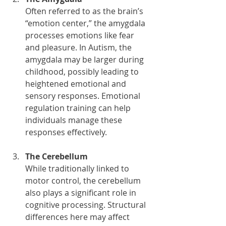
Often referred to as the brain’s 
“emotion center,” the amygdala 
processes emotions like fear 
and pleasure. In Autism, the 
amygdala may be larger during 
childhood, possibly leading to 
heightened emotional and 
sensory responses. Emotional 
regulation training can help 
individuals manage these 
responses effectively.
The Cerebellum
While traditionally linked to 
motor control, the cerebellum 
also plays a significant role in 
cognitive processing. Structural 
differences here may affect 