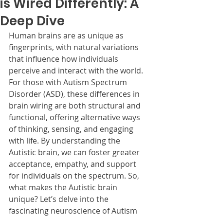
is Wired Differently: A
Deep Dive
Human brains are as unique as 
fingerprints, with natural variations 
that influence how individuals 
perceive and interact with the world. 
For those with Autism Spectrum 
Disorder (ASD), these differences in 
brain wiring are both structural and 
functional, offering alternative ways 
of thinking, sensing, and engaging 
with life. By understanding the 
Autistic brain, we can foster greater 
acceptance, empathy, and support 
for individuals on the spectrum. So, 
what makes the Autistic brain 
unique? Let’s delve into the 
fascinating neuroscience of Autism 