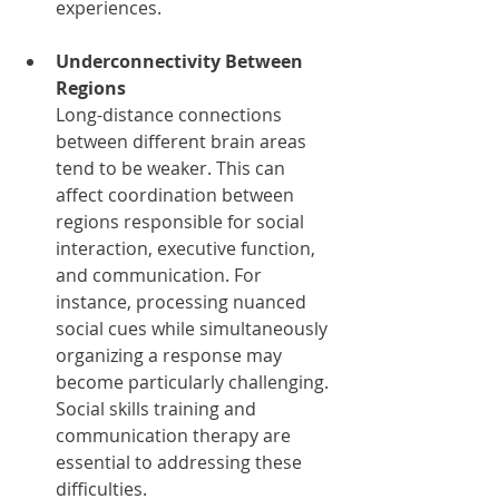
experiences.
Underconnectivity Between 
Regions
Long-distance connections 
between different brain areas 
tend to be weaker. This can 
affect coordination between 
regions responsible for social 
interaction, executive function, 
and communication. For 
instance, processing nuanced 
social cues while simultaneously 
organizing a response may 
become particularly challenging. 
Social skills training and 
communication therapy are 
essential to addressing these 
difficulties.