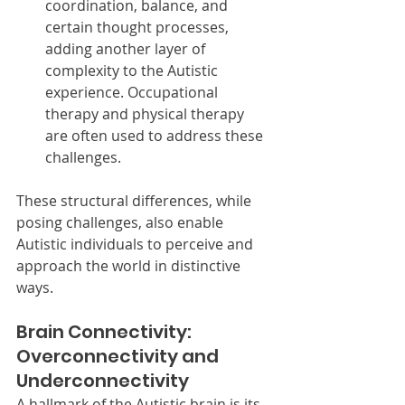
coordination, balance, and 
certain thought processes, 
adding another layer of 
complexity to the Autistic 
experience. Occupational 
therapy and physical therapy 
are often used to address these 
challenges.
These structural differences, while 
posing challenges, also enable 
Autistic individuals to perceive and 
approach the world in distinctive 
ways.
Brain Connectivity: 
Overconnectivity and 
Underconnectivity
A hallmark of the Autistic brain is its 