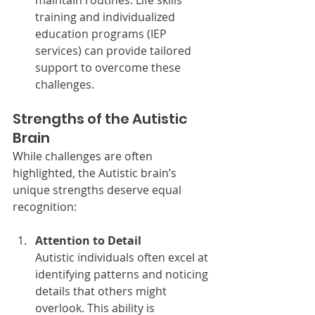
maintain routines. Life skills 
training and individualized 
education programs (IEP 
services) can provide tailored 
support to overcome these 
challenges.
Strengths of the Autistic 
Brain
While challenges are often 
highlighted, the Autistic brain’s 
unique strengths deserve equal 
recognition:
Attention to Detail
Autistic individuals often excel at 
identifying patterns and noticing 
details that others might 
overlook. This ability is 