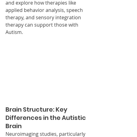
and explore how therapies like 
applied behavior analysis, speech 
therapy, and sensory integration 
therapy can support those with 
Autism.
Brain Structure: Key 
Differences in the Autistic 
Brain
Neuroimaging studies, particularly 