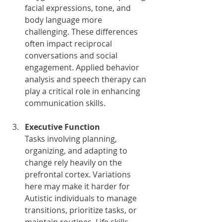
facial expressions, tone, and 
body language more 
challenging. These differences 
often impact reciprocal 
conversations and social 
engagement. Applied behavior 
analysis and speech therapy can 
play a critical role in enhancing 
communication skills.
Executive Function
Tasks involving planning, 
organizing, and adapting to 
change rely heavily on the 
prefrontal cortex. Variations 
here may make it harder for 
Autistic individuals to manage 
transitions, prioritize tasks, or 