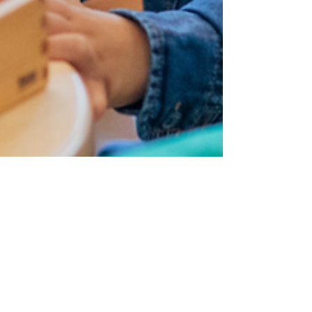
Dr. Kevin Davis
Mar 3
6 min read
AUTISM PARENT RESOURCE SERIES
When Another Parent Said