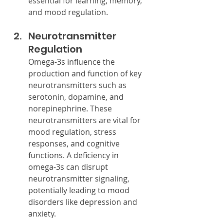
essential for learning, memory, 
and mood regulation.
Neurotransmitter 
Regulation
Omega-3s influence the 
production and function of key 
neurotransmitters such as 
serotonin, dopamine, and 
norepinephrine. These 
neurotransmitters are vital for 
mood regulation, stress 
responses, and cognitive 
functions. A deficiency in 
omega-3s can disrupt 
neurotransmitter signaling, 
potentially leading to mood 
disorders like depression and 
anxiety.