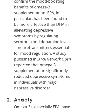
confirm the mood-boosting 
benefits of omega-3 
supplementation. EPA, in 
particular, has been found to 
be more effective than DHA in 
alleviating depressive 
symptoms by regulating 
serotonin and dopamine levels
—neurotransmitters essential 
for mood regulation. A study 
published in 
JAMA Network Open
reported that omega-3 
supplementation significantly 
reduced depressive symptoms 
in individuals with major 
depressive disorder.
Anxiety
Omega-3s, especially EPA, have 