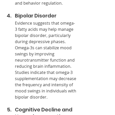
and behavior regulation.
Bipolar Disorder
Evidence suggests that omega-
3 fatty acids may help manage 
bipolar disorder, particularly 
during depressive phases. 
Omega-3s can stabilize mood 
swings by improving 
neurotransmitter function and 
reducing brain inflammation. 
Studies indicate that omega-3 
supplementation may decrease 
the frequency and intensity of 
mood swings in individuals with 
bipolar disorder.
Cognitive Decline and 