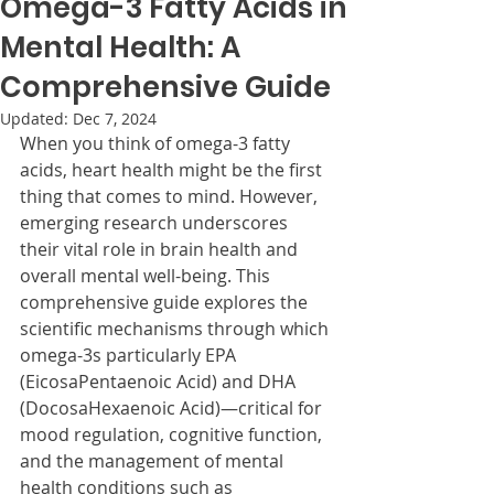
Omega-3 Fatty Acids in
Mental Health: A
Comprehensive Guide
Updated:
Dec 7, 2024
When you think of omega-3 fatty 
acids, heart health might be the first 
thing that comes to mind. However, 
emerging research underscores 
their vital role in brain health and 
overall mental well-being. This 
comprehensive guide explores the 
scientific mechanisms through which 
omega-3s particularly EPA 
(EicosaPentaenoic Acid) and DHA 
(DocosaHexaenoic Acid)—critical for 
mood regulation, cognitive function, 
and the management of mental 
health conditions such as 