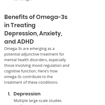
Benefits of Omega-3s 
in Treating 
Depression, Anxiety, 
and ADHD
Omega-3s are emerging as a 
potential adjunctive treatment for 
mental health disorders, especially 
those involving mood regulation and 
cognitive function. Here’s how 
omega-3s contribute to the 
treatment of these conditions:
Depression
Multiple large-scale studies 