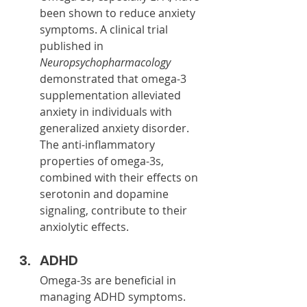
been shown to reduce anxiety 
symptoms. A clinical trial 
published in 
Neuropsychopharmacology
demonstrated that omega-3 
supplementation alleviated 
anxiety in individuals with 
generalized anxiety disorder. 
The anti-inflammatory 
properties of omega-3s, 
combined with their effects on 
serotonin and dopamine 
signaling, contribute to their 
anxiolytic effects.
ADHD
Omega-3s are beneficial in 
managing ADHD symptoms. 