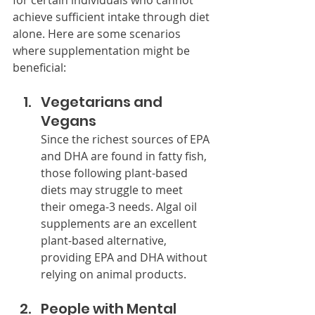
for certain individuals who cannot 
achieve sufficient intake through diet 
alone. Here are some scenarios 
where supplementation might be 
beneficial:
Vegetarians and 
Vegans
Since the richest sources of EPA 
and DHA are found in fatty fish, 
those following plant-based 
diets may struggle to meet 
their omega-3 needs. Algal oil 
supplements are an excellent 
plant-based alternative, 
providing EPA and DHA without 
relying on animal products.
People with Mental 