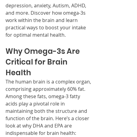
depression, anxiety, Autism, ADHD, 
and more. Discover how omega-3s 
work within the brain and learn 
practical ways to boost your intake 
for optimal mental health.
Why Omega-3s Are 
Critical for Brain 
Health
The human brain is a complex organ, 
comprising approximately 60% fat. 
Among these fats, omega-3 fatty 
acids play a pivotal role in 
maintaining both the structure and 
function of the brain. Here’s a closer 
look at why DHA and EPA are 
indispensable for brain health: