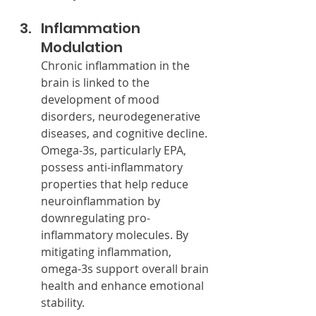
Inflammation 
Modulation
Chronic inflammation in the 
brain is linked to the 
development of mood 
disorders, neurodegenerative 
diseases, and cognitive decline. 
Omega-3s, particularly EPA, 
possess anti-inflammatory 
properties that help reduce 
neuroinflammation by 
downregulating pro-
inflammatory molecules. By 
mitigating inflammation, 
omega-3s support overall brain 
health and enhance emotional 
stability.