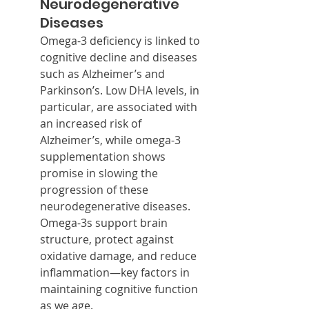
Neurodegenerative 
Diseases
Omega-3 deficiency is linked to 
cognitive decline and diseases 
such as Alzheimer’s and 
Parkinson’s. Low DHA levels, in 
particular, are associated with 
an increased risk of 
Alzheimer’s, while omega-3 
supplementation shows 
promise in slowing the 
progression of these 
neurodegenerative diseases. 
Omega-3s support brain 
structure, protect against 
oxidative damage, and reduce 
inflammation—key factors in 
maintaining cognitive function 
as we age.