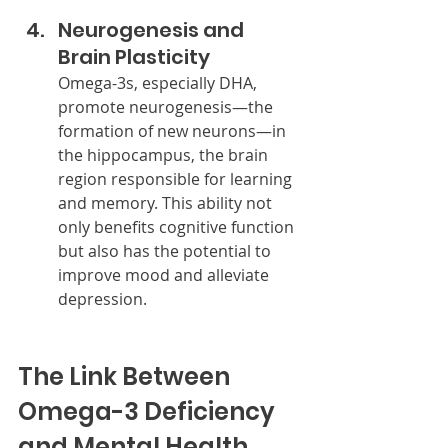
Neurogenesis and 
Brain Plasticity
Omega-3s, especially DHA, 
promote neurogenesis—the 
formation of new neurons—in 
the hippocampus, the brain 
region responsible for learning 
and memory. This ability not 
only benefits cognitive function 
but also has the potential to 
improve mood and alleviate 
depression.
The Link Between 
Omega-3 Deficiency 
and Mental Health 