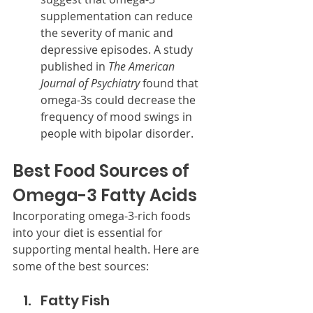
supplementation can reduce 
the severity of manic and 
depressive episodes. A study 
published in 
The American 
Journal of Psychiatry
 found that 
omega-3s could decrease the 
frequency of mood swings in 
people with bipolar disorder.
Best Food Sources of 
Omega-3 Fatty Acids
Incorporating omega-3-rich foods 
into your diet is essential for 
supporting mental health. Here are 
some of the best sources:
Fatty Fish