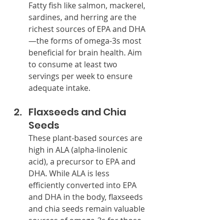
Fatty fish like salmon, mackerel, 
sardines, and herring are the 
richest sources of EPA and DHA
—the forms of omega-3s most 
beneficial for brain health. Aim 
to consume at least two 
servings per week to ensure 
adequate intake.
Flaxseeds and Chia 
Seeds
These plant-based sources are 
high in ALA (alpha-linolenic 
acid), a precursor to EPA and 
DHA. While ALA is less 
efficiently converted into EPA 
and DHA in the body, flaxseeds 
and chia seeds remain valuable 