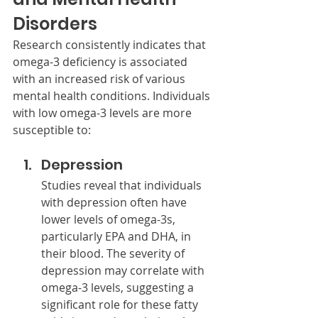
Disorders
Research consistently indicates that 
omega-3 deficiency is associated 
with an increased risk of various 
mental health conditions. Individuals 
with low omega-3 levels are more 
susceptible to:
Depression
Studies reveal that individuals 
with depression often have 
lower levels of omega-3s, 
particularly EPA and DHA, in 
their blood. The severity of 
depression may correlate with 
omega-3 levels, suggesting a 
significant role for these fatty 