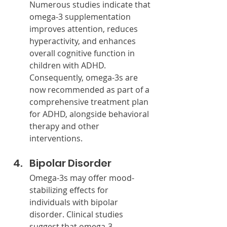
Numerous studies indicate that 
omega-3 supplementation 
improves attention, reduces 
hyperactivity, and enhances 
overall cognitive function in 
children with ADHD. 
Consequently, omega-3s are 
now recommended as part of a 
comprehensive treatment plan 
for ADHD, alongside behavioral 
therapy and other 
interventions.
Bipolar Disorder
Omega-3s may offer mood-
stabilizing effects for 
individuals with bipolar 
disorder. Clinical studies 
suggest that omega-3 