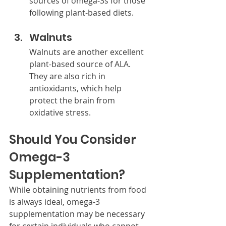
sources of omega-3s for those 
following plant-based diets.
Walnuts
Walnuts are another excellent 
plant-based source of ALA. 
They are also rich in 
antioxidants, which help 
protect the brain from 
oxidative stress.
Should You Consider 
Omega-3 
Supplementation?
While obtaining nutrients from food 
is always ideal, omega-3 
supplementation may be necessary 