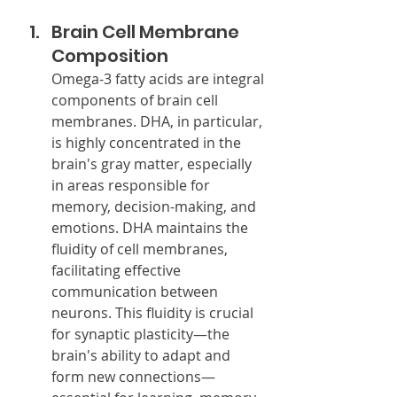
Brain Cell Membrane 
Composition
Omega-3 fatty acids are integral 
components of brain cell 
membranes. DHA, in particular, 
is highly concentrated in the 
brain's gray matter, especially 
in areas responsible for 
memory, decision-making, and 
emotions. DHA maintains the 
fluidity of cell membranes, 
facilitating effective 
communication between 
neurons. This fluidity is crucial 
for synaptic plasticity—the 
brain's ability to adapt and 
form new connections—