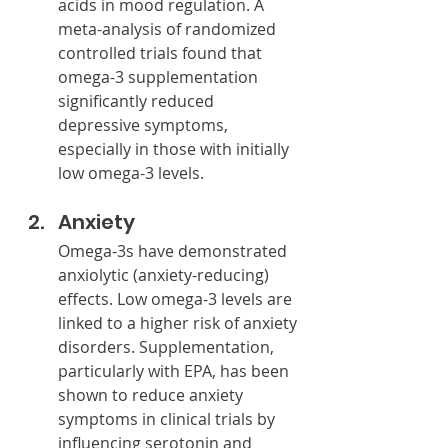
acids in mood regulation. A 
meta-analysis of randomized 
controlled trials found that 
omega-3 supplementation 
significantly reduced 
depressive symptoms, 
especially in those with initially 
low omega-3 levels.
Anxiety
Omega-3s have demonstrated 
anxiolytic (anxiety-reducing) 
effects. Low omega-3 levels are 
linked to a higher risk of anxiety 
disorders. Supplementation, 
particularly with EPA, has been 
shown to reduce anxiety 
symptoms in clinical trials by 
influencing serotonin and 