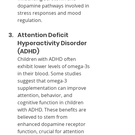
dopamine pathways involved in 
stress responses and mood 
regulation.
Attention Deficit 
Hyperactivity Disorder 
(ADHD)
Children with ADHD often 
exhibit lower levels of omega-3s 
in their blood. Some studies 
suggest that omega-3 
supplementation can improve 
attention, behavior, and 
cognitive function in children 
with ADHD. These benefits are 
believed to stem from 
enhanced dopamine receptor 
function, crucial for attention 