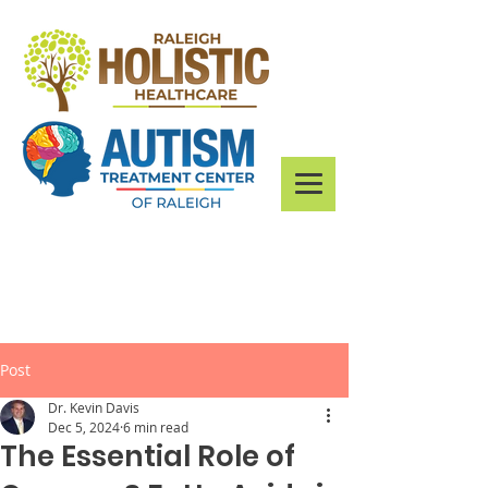
Post
Dr. Kevin Davis
Dec 5, 2024
6 min read
The Essential Role of