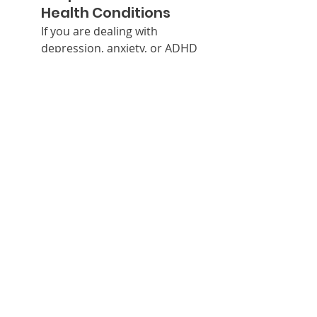
Health Conditions
If you are dealing with 
depression, anxiety, or ADHD 
and have low omega-3 levels, 
supplementation may help 
improve symptoms. It’s 
important to consult with a 
healthcare professional before 
starting any supplementation 
regimen to ensure it’s 
appropriate for your specific 
needs.
Pregnant and 
Breastfeeding Women
Omega-3 fatty acids are crucial 
during pregnancy for fetal 
brain development. DHA is 