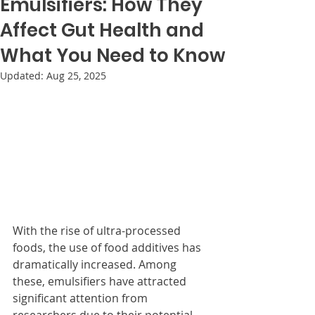
Emulsifiers: How They
Affect Gut Health and
What You Need to Know
Updated:
Aug 25, 2025
With the rise of ultra-processed 
foods, the use of food additives has 
dramatically increased. Among 
these, emulsifiers have attracted 
significant attention from 
researchers due to their potential 