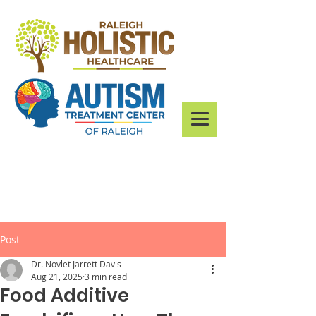
Post
Dr. Novlet Jarrett Davis
Aug 21, 2025
3 min read
Food Additive