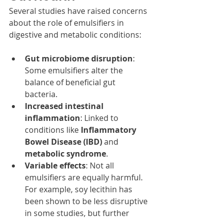
Several studies have raised concerns 
about the role of emulsifiers in 
digestive and metabolic conditions:
Gut microbiome disruption
: 
Some emulsifiers alter the 
balance of beneficial gut 
bacteria.
Increased intestinal 
inflammation
: Linked to 
conditions like 
Inflammatory 
Bowel Disease (IBD)
 and 
metabolic syndrome
.
Variable effects
: Not all 
emulsifiers are equally harmful. 
For example, soy lecithin has 
been shown to be less disruptive 
in some studies, but further 