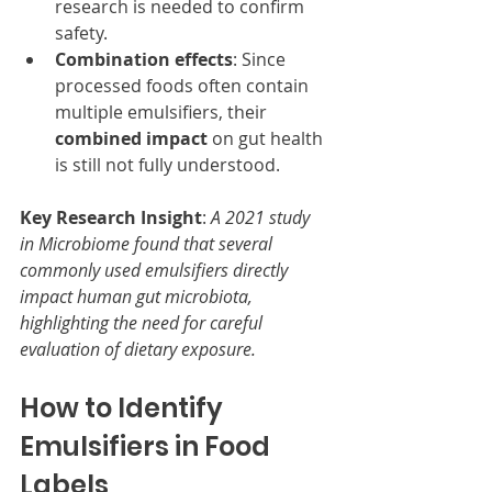
research is needed to confirm 
safety.
Combination effects
: Since 
processed foods often contain 
multiple emulsifiers, their 
combined impact
 on gut health 
is still not fully understood.
Key Research Insight
: 
A 2021 study 
in Microbiome found that several 
commonly used emulsifiers directly 
impact human gut microbiota, 
highlighting the need for careful 
evaluation of dietary exposure.
How to Identify 
Emulsifiers in Food 
Labels