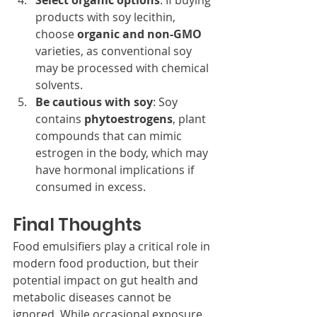
Select organic options
: If buying 
products with soy lecithin, 
choose 
organic and non-GMO
varieties, as conventional soy 
may be processed with chemical 
solvents.
Be cautious with soy
: Soy 
contains 
phytoestrogens
, plant 
compounds that can mimic 
estrogen in the body, which may 
have hormonal implications if 
consumed in excess.
Final Thoughts
Food emulsifiers play a critical role in 
modern food production, but their 
potential impact on gut health and 
metabolic diseases cannot be 
ignored. While occasional exposure 