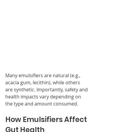
Many emulsifiers are natural (e.g., 
acacia gum, lecithin), while others 
are synthetic. Importantly, safety and 
health impacts vary depending on 
the type and amount consumed.
How Emulsifiers Affect 
Gut Health