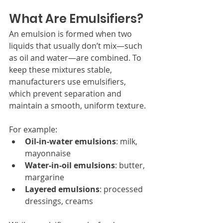
What Are Emulsifiers?
An emulsion is formed when two 
liquids that usually don’t mix—such 
as oil and water—are combined. To 
keep these mixtures stable, 
manufacturers use emulsifiers, 
which prevent separation and 
maintain a smooth, uniform texture.
For example:
Oil-in-water emulsions
: milk, 
mayonnaise
Water-in-oil emulsions
: butter, 
margarine
Layered emulsions
: processed 
dressings, creams