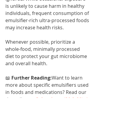
is unlikely to cause harm in healthy 
individuals, frequent consumption of 
emulsifier-rich ultra-processed foods 
may increase health risks.
Whenever possible, prioritize a 
whole-food, minimally processed 
diet to protect your gut microbiome 
and overall health.
📖 
Further Reading:
Want to learn 
more about specific emulsifiers used 
in foods and medications? Read our 
deep dive on 
Polysorbates (20 & 80): A 
Closer Look at Food & Medication 
Emulsifiers and Gut Health
.
References