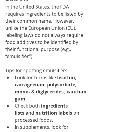
In the United States, the FDA 
requires ingredients to be listed by 
their common name. However, 
unlike the European Union (EU), 
labeling laws do not always require 
food additives to be identified by 
their functional purpose (e.g., 
“emulsifier”).
Tips for spotting emulsifiers:
Look for terms like 
lecithin, 
carrageenan, polysorbate, 
mono- & diglycerides, xanthan 
gum
.
Check both 
ingredients 
lists
 and 
nutrition labels
 on 
processed foods.
In supplements, look for 