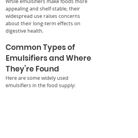
While emulsifiers make foods more 
appealing and shelf-stable, their 
widespread use raises concerns 
about their long-term effects on 
digestive health.
Common Types of 
Emulsifiers and Where 
They’re Found
Here are some widely used 
emulsifiers in the food supply: