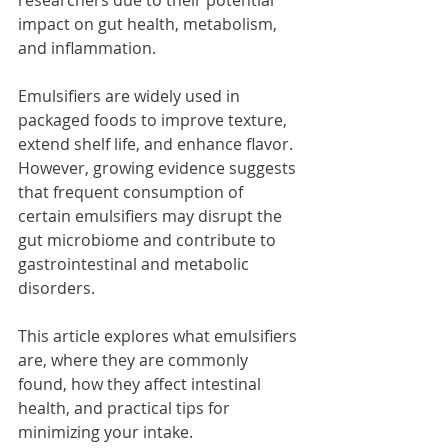
impact on gut health, metabolism, 
and inflammation.
Emulsifiers are widely used in 
packaged foods to improve texture, 
extend shelf life, and enhance flavor. 
However, growing evidence suggests 
that frequent consumption of 
certain emulsifiers may disrupt the 
gut microbiome and contribute to 
gastrointestinal and metabolic 
disorders.
This article explores what emulsifiers 
are, where they are commonly 
found, how they affect intestinal 
health, and practical tips for 
minimizing your intake.