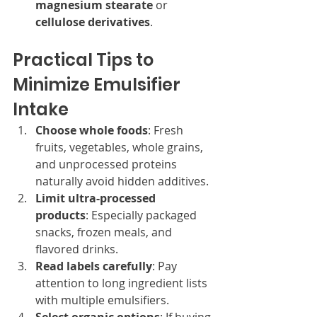
magnesium stearate
 or 
cellulose derivatives
.
Practical Tips to 
Minimize Emulsifier 
Intake
Choose whole foods
: Fresh 
fruits, vegetables, whole grains, 
and unprocessed proteins 
naturally avoid hidden additives.
Limit ultra-processed 
products
: Especially packaged 
snacks, frozen meals, and 
flavored drinks.
Read labels carefully
: Pay 
attention to long ingredient lists 
with multiple emulsifiers.