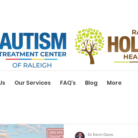
Us
Our Services
FAQ's
Blog
More
Dr. Kevin Davis