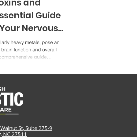
oxins and
Essential Guide
 Your Nervous
5
ularly heavy metals, pose an
o brain function and overall
s comprehensive guide
metals on cognitive health,
ractical strategies for
our daily life. Understanding
rotoxin Impact Heavy metal
t category of environmental
e brain dama
Walnut St, Suite 275-9
y, NC 27511