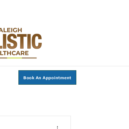
Book An Appointment