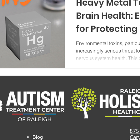
Heavy Metal T
Brain Health: 
for Protecting
System in 202
Environmental toxins, partic
increasingly serious threat t
nervous system health. Thi
explores the impact of toxic 
from heavy metal sources to p
reducing toxic exposure in y
Heavy Metal Toxins and Neu
toxins represent a significan
toxins that can cause sever
875 
Car
Blog