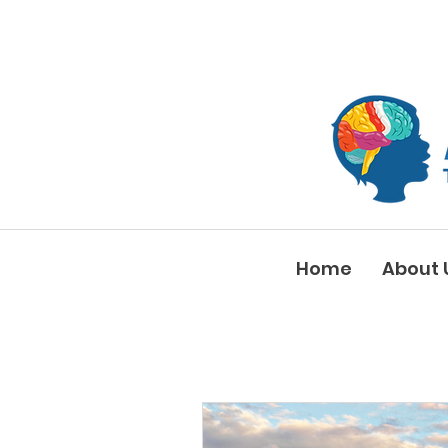
Home
About 