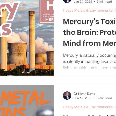
Jan 24, 2025
3 min read
Heavy Metals & Environmental T
Mercury’s Tox
the Brain: Pro
Mind from Me
Poisoning
Mercury, a naturally occurrin
is silently impacting lives a
fish, industrial emissions, 
poisoning has alarming effec
small exposures to mercury 
damage, making awareness a
understanding mercury’s toxici
Dr. Kevin Davis
Jan 17, 2025
3 min read
and how to reduce exposure,
cognitive health and embra
Heavy Metals & Environmental T