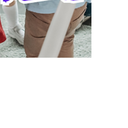
Dr. Kevin Davis
Jan 13, 2025
3 min read
Building Social Connections