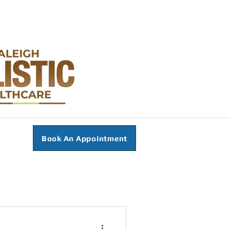
Book An Appointment