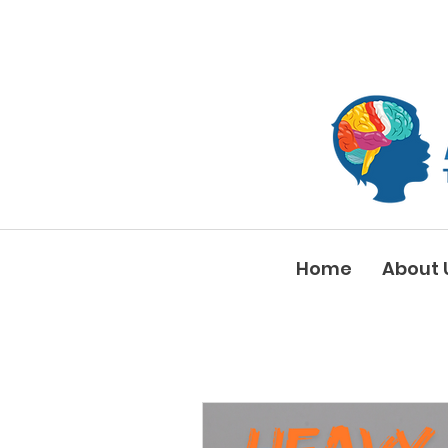
Home
About 