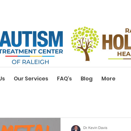
Us
Our Services
FAQ's
Blog
More
Dr. Kevin Davis