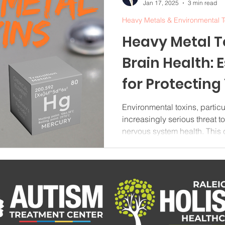
Jan 17, 2025
3 min read
Heavy Metals & Environmental T
Heavy Metal T
Brain Health: 
for Protecting
System in 202
Environmental toxins, partic
increasingly serious threat t
nervous system health. Thi
explores the impact of toxic 
from heavy metal sources to p
reducing toxic exposure in y
Heavy Metal Toxins and Neu
toxins represent a significan
toxins that can cause sever