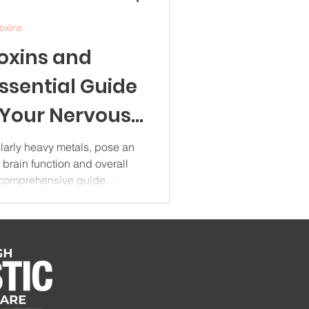
oxins
oxins and
Essential Guide
 Your Nervous
5
ularly heavy metals, pose an
o brain function and overall
s comprehensive guide
metals on cognitive health,
ractical strategies for
our daily life. Understanding
rotoxin Impact Heavy metal
t category of environmental
e brain dama