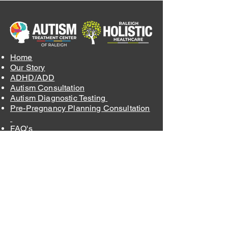
Home
Our Story
ADHD/ADD
Autism Consultation
Autism Diagnostic Testing
Pre-Pregnancy Planning Consultation
FAQ's
Blog
Order Supplements
Contact
Insurance and Fees
Privacy Policy
Terms & Conditions