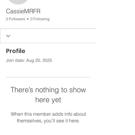
CassieMRFR
0 Followers
0 Following
Profile
Join date: Aug 20, 2025
There’s nothing to show
here yet
When this member adds info about
themselves, you’ll see it here.